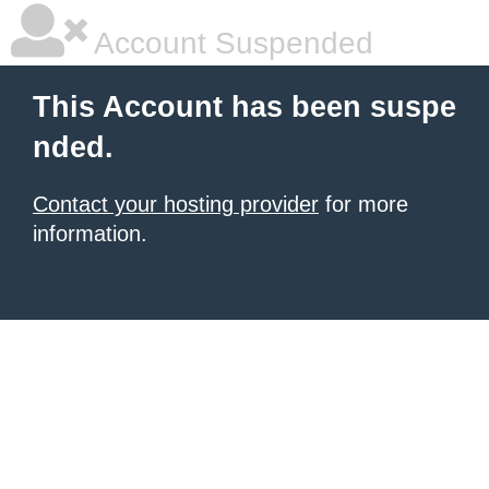
Account Suspended
This Account has been suspe
nded.
Contact your hosting provider
for more
information.