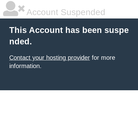
Account Suspended
This Account has been suspe
nded.
Contact your hosting provider
for more
information.