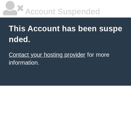
Account Suspended
This Account has been suspe
nded.
Contact your hosting provider
for more
information.