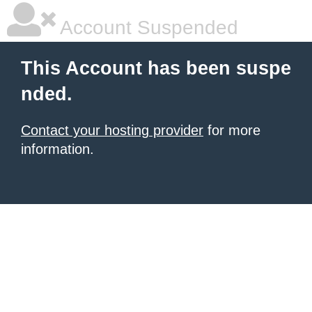
Account Suspended
This Account has been suspe
nded.
Contact your hosting provider
for more
information.