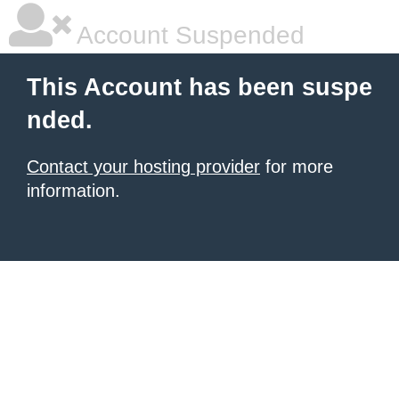
Account Suspended
This Account has been suspe
nded.
Contact your hosting provider
for more
information.