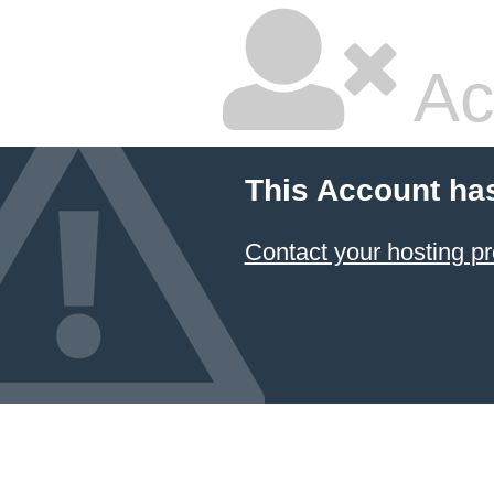
Ac
This Account ha
Contact your hosting pr