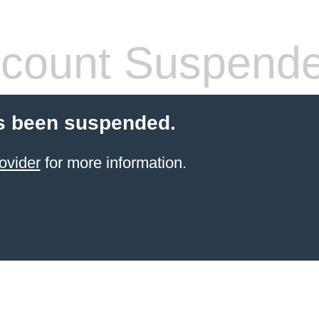
count Suspend
s been suspended.
ovider
for more information.