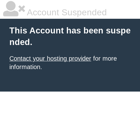
Account Suspended
This Account has been suspe
nded.
Contact your hosting provider
for more
information.