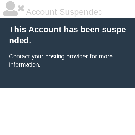
Account Suspended
This Account has been suspe
nded.
Contact your hosting provider
for more
information.