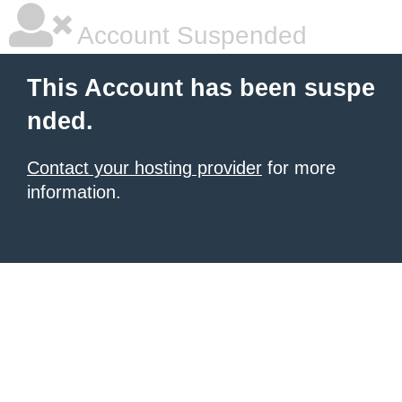
Account Suspended
This Account has been suspe
nded.
Contact your hosting provider
for more
information.