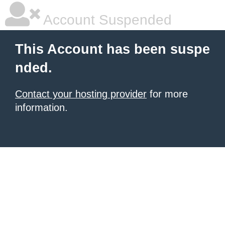
Account Suspended
This Account has been suspe
nded.
Contact your hosting provider
for more
information.