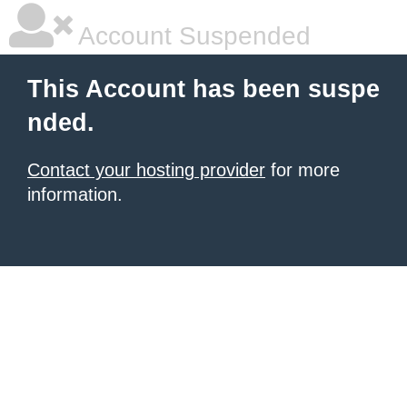
Account Suspended
This Account has been suspe
nded.
Contact your hosting provider
for more
information.