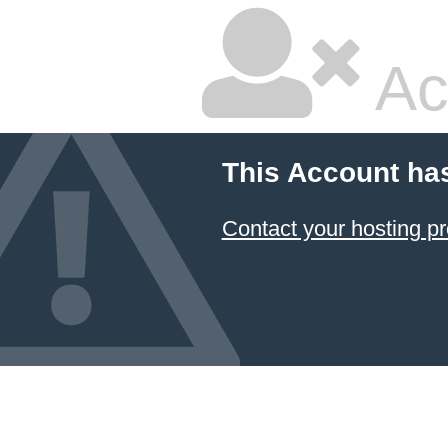
Ac
This Account ha
Contact your hosting pr