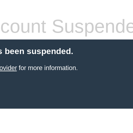
count Suspend
s been suspended.
ovider
for more information.