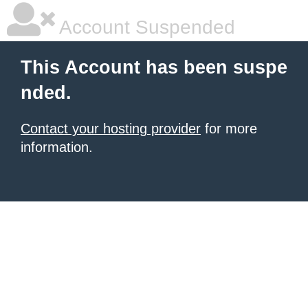
Account Suspended
This Account has been suspe
nded.
Contact your hosting provider
for more
information.