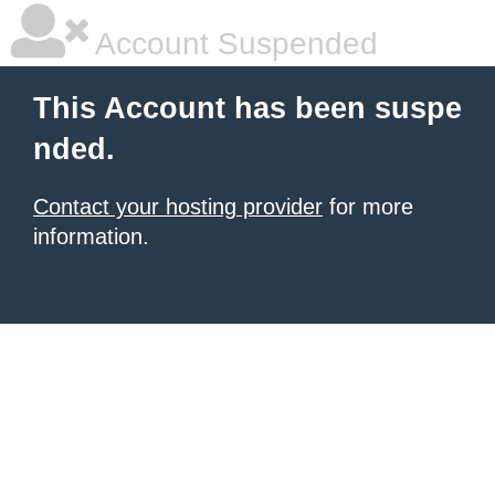
Account Suspended
This Account has been suspe
nded.
Contact your hosting provider
for more
information.