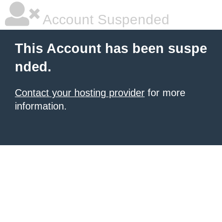
Account Suspended
This Account has been suspe
nded.
Contact your hosting provider
for more
information.