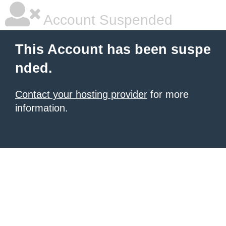
Account Suspended
This Account has been suspe
nded.
Contact your hosting provider
for more
information.