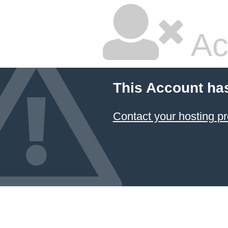
Ac
This Account ha
Contact your hosting pr