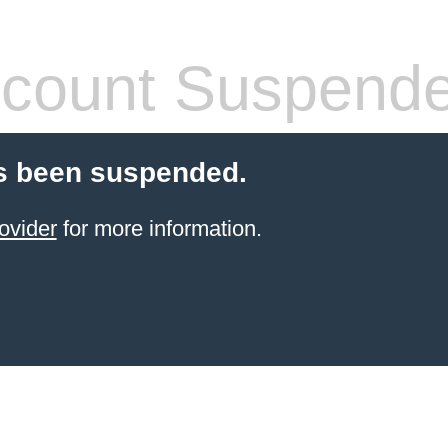
count Suspend
s been suspended.
ovider
for more information.