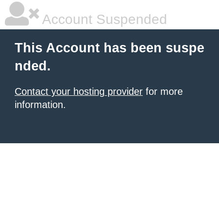
Account Suspended
This Account has been suspe
nded.
Contact your hosting provider
for more
information.