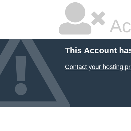
Ac
This Account ha
Contact your hosting pr