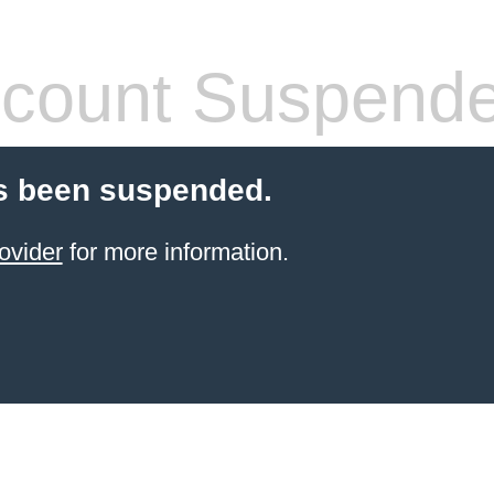
count Suspend
s been suspended.
ovider
for more information.