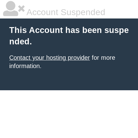
Account Suspended
This Account has been suspe
nded.
Contact your hosting provider
for more
information.