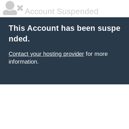
Account Suspended
This Account has been suspe
nded.
Contact your hosting provider
for more
information.