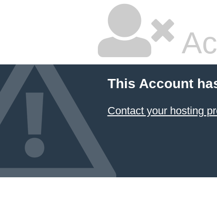
Ac
This Account ha
Contact your hosting pr