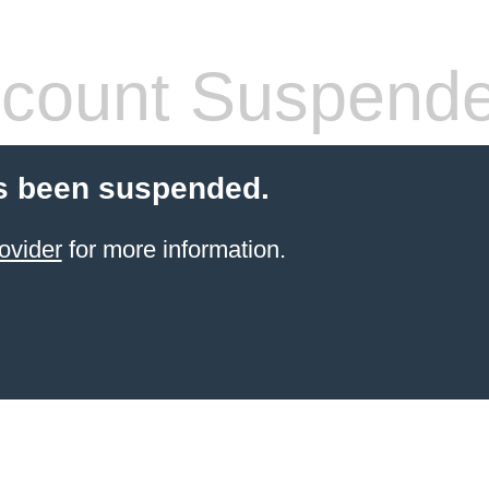
count Suspend
s been suspended.
ovider
for more information.