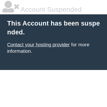
Account Suspended
This Account has been suspe
nded.
Contact your hosting provider
for more
information.