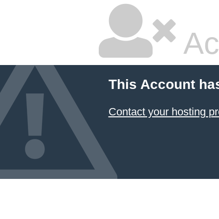
Ac
This Account ha
Contact your hosting pr