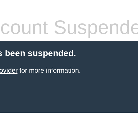
count Suspend
s been suspended.
ovider
for more information.