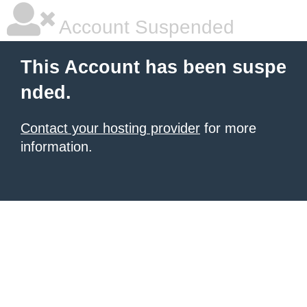
Account Suspended
This Account has been suspe
nded.
Contact your hosting provider
for more
information.