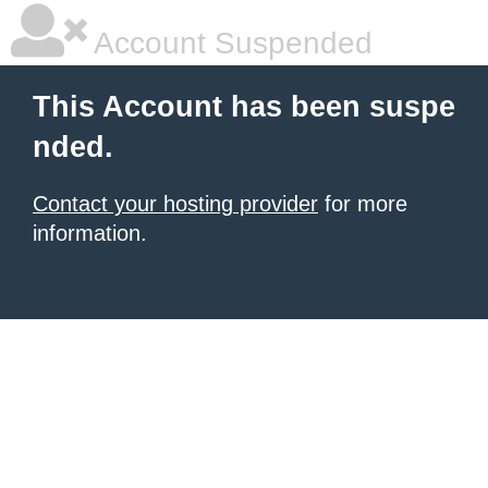
Account Suspended
This Account has been suspe
nded.
Contact your hosting provider
for more
information.