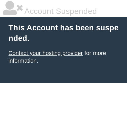
Account Suspended
This Account has been suspe
nded.
Contact your hosting provider
for more
information.