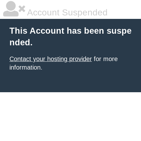
Account Suspended
This Account has been suspe
nded.
Contact your hosting provider
for more
information.