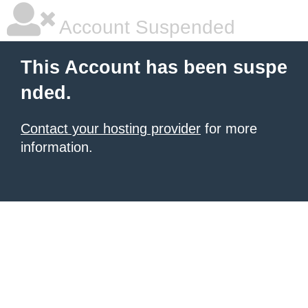
Account Suspended
This Account has been suspe
nded.
Contact your hosting provider
for more
information.