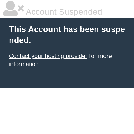
Account Suspended
This Account has been suspe
nded.
Contact your hosting provider
for more
information.