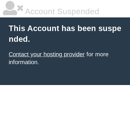
Account Suspended
This Account has been suspe
nded.
Contact your hosting provider
for more
information.