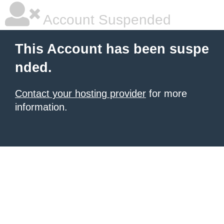
Account Suspended
This Account has been suspe
nded.
Contact your hosting provider
for more
information.