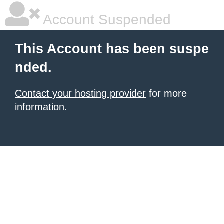
Account Suspended
This Account has been suspe
nded.
Contact your hosting provider
for more
information.