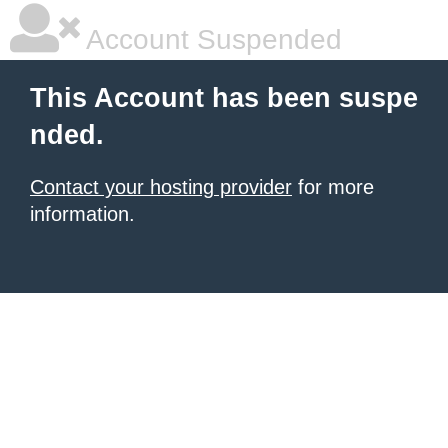
Account Suspended
This Account has been suspe
nded.
Contact your hosting provider
for more
information.