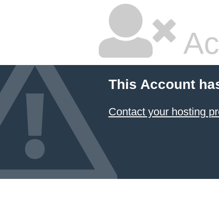
Ac
This Account ha
Contact your hosting pr