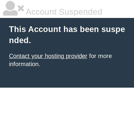
Account Suspended
This Account has been suspe
nded.
Contact your hosting provider
for more
information.