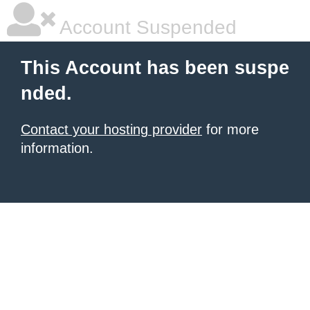
Account Suspended
This Account has been suspe
nded.
Contact your hosting provider
for more
information.