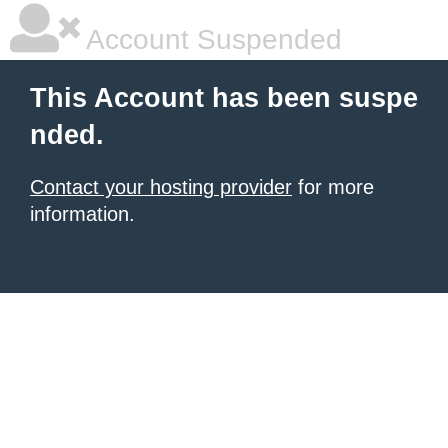
Account Suspended
This Account has been suspe
nded.
Contact your hosting provider
for more
information.