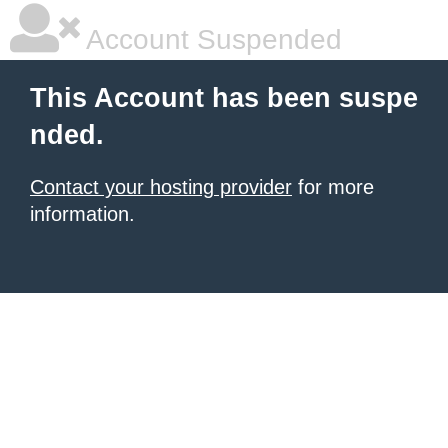
Account Suspended
This Account has been suspe
nded.
Contact your hosting provider
for more
information.