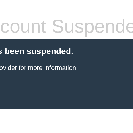
count Suspend
s been suspended.
ovider
for more information.