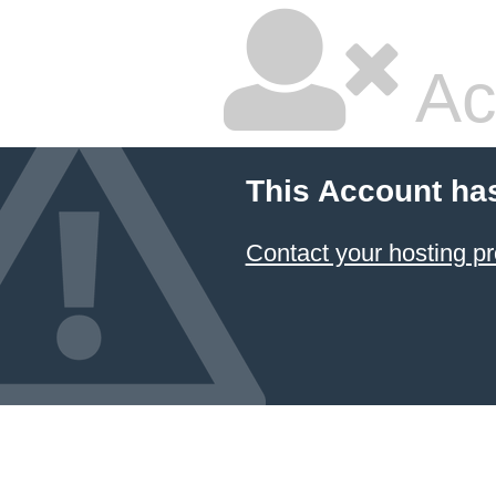
Ac
This Account ha
Contact your hosting pr