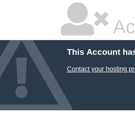
Ac
This Account ha
Contact your hosting pr