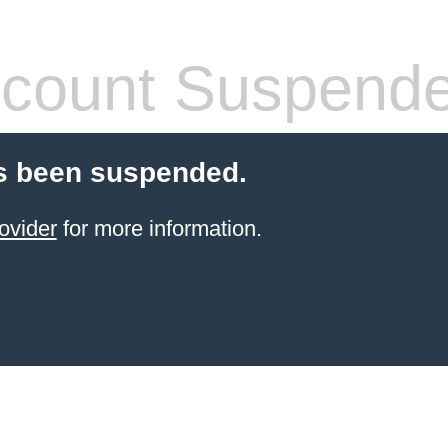
count Suspend
s been suspended.
ovider
for more information.