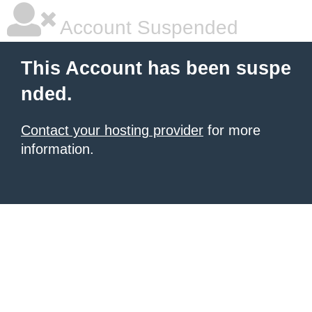
Account Suspended
This Account has been suspe
nded.
Contact your hosting provider
for more
information.