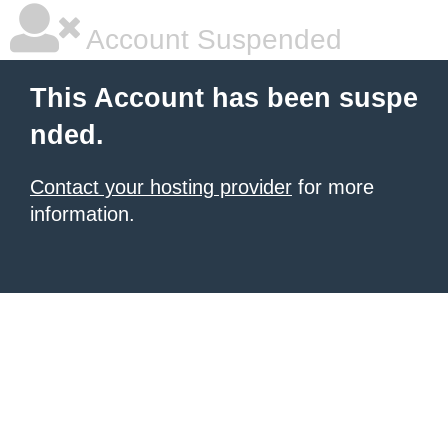
Account Suspended
This Account has been suspe
nded.
Contact your hosting provider
for more
information.