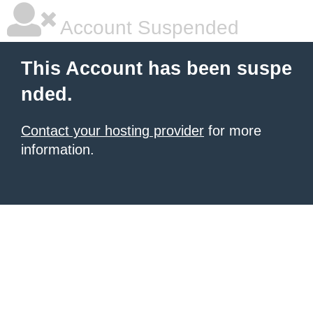
Account Suspended
This Account has been suspe
nded.
Contact your hosting provider
for more
information.