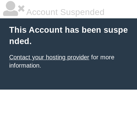
Account Suspended
This Account has been suspe
nded.
Contact your hosting provider
for more
information.