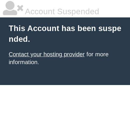
Account Suspended
This Account has been suspe
nded.
Contact your hosting provider
for more
information.