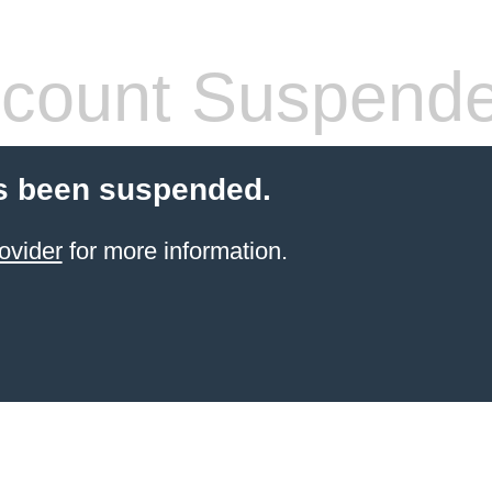
count Suspend
s been suspended.
ovider
for more information.