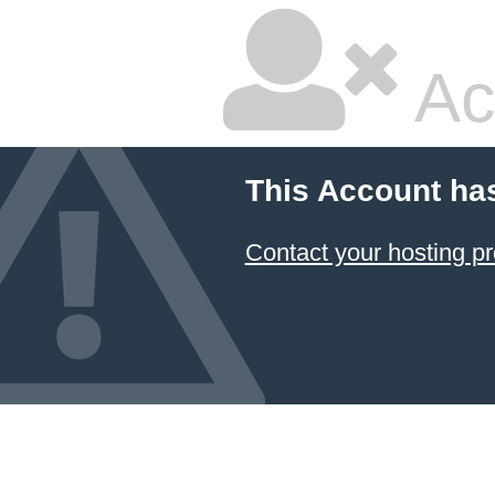
Ac
This Account ha
Contact your hosting pr