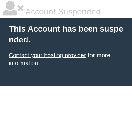
Account Suspended
This Account has been suspe
nded.
Contact your hosting provider
for more
information.