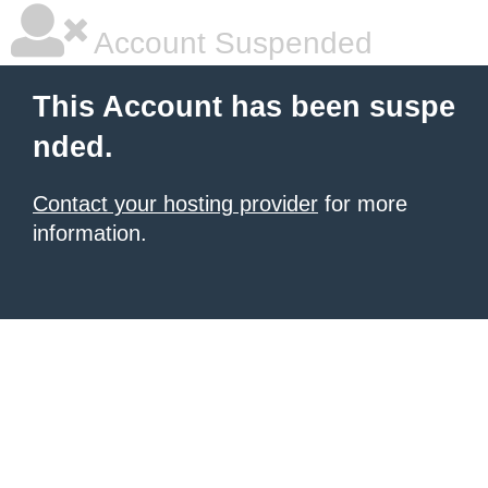
Account Suspended
This Account has been suspe
nded.
Contact your hosting provider
for more
information.