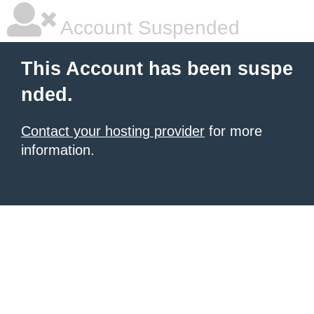
Account Suspended
This Account has been suspe
nded.
Contact your hosting provider
for more
information.